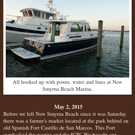
All hooked up with power, water and lines at New
Smyrna Beach Marina.
May 2, 2015
Before we left New Smyrna Beach since it was Saturday
there was a farmer's market located at the park behind an
old Spanish Fort Castillo de San Marcos. This Fort
overlooked the marina and the ICW. We bought our