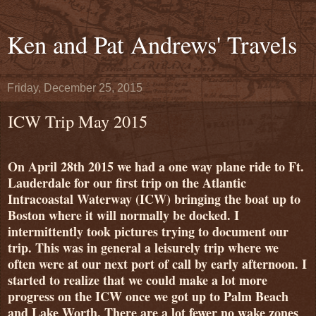
Ken and Pat Andrews' Travels
Friday, December 25, 2015
ICW Trip May 2015
On April 28th 2015 we had a one way plane ride to Ft.
Lauderdale for our first trip on the Atlantic
Intracoastal Waterway (ICW) bringing the boat up to
Boston where it will normally be docked. I
intermittently took pictures trying to document our
trip. This was in general a leisurely trip where we
often were at our next port of call by early afternoon. I
started to realize that we could make a lot more
progress on the ICW once we got up to Palm Beach
and Lake Worth. There are a lot fewer no wake zones