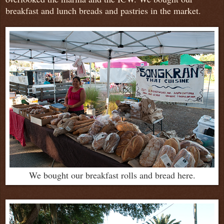
breakfast and lunch breads and pastries in the market.
We bought our breakfast rolls and bread here.