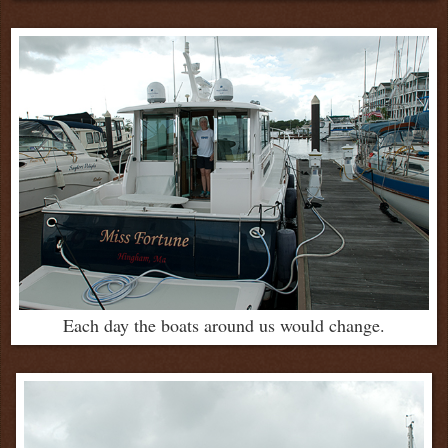
Each day the boats around us would change.