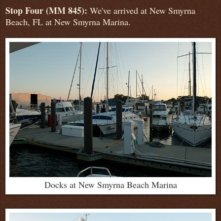
Stop Four (MM 845):
We've arrived at New Smyrna
Beach, FL at New Smyrna Marina.
Docks at New Smyrna Beach Marina