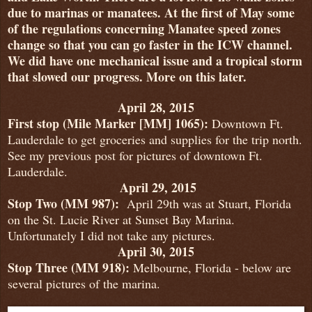
due to marinas or manatees. At the first of May some
of the regulations concerning Manatee speed zones
change so that you can go faster in the ICW channel.
We did have one mechanical issue and a tropical storm
that slowed our progress. More on this later.
April 28, 2015
First stop (Mile Marker [MM] 1065):
Downtown Ft.
Lauderdale to get groceries and supplies for the trip north.
See my previous post for pictures of downtown Ft.
Lauderdale.
April 29, 2015
Stop Two (MM 987):
April 29th was at Stuart, Florida
on the St. Lucie River at Sunset Bay Marina.
Unfortunately I did not take any pictures.
April 30, 2015
Stop Three (MM 918)
:
Melbourne, Florida - below are
several pictures of the marina.