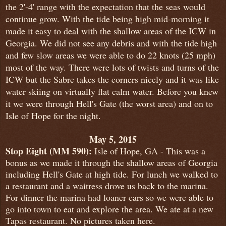
the 2'-4' range with the expectation that the seas would
continue grow. With the tide being high mid-morning it
made it easy to deal with the shallow areas of the ICW in
Georgia. We did not see any debris and with the tide high
and few slow areas we were able to do 22 knots (25 mph)
most of the way. There were lots of twists and turns of the
ICW but the Sabre takes the corners nicely and it was like
water skiing on virtually flat calm water. Before you knew
it we were through Hell's Gate (the worst area) and on to
Isle of Hope for the night.
May 5, 2015
Stop Eight (MM 590):
Isle of Hope, GA - This was a
bonus as we made it through the shallow areas of Georgia
including Hell's Gate at high tide. For lunch we walked to
a restaurant and a waitress drove us back to the marina.
For dinner the marina had loaner cars so we were able to
go into town to eat and explore the area. We ate at a new
Tapas restaurant. No pictures taken here.