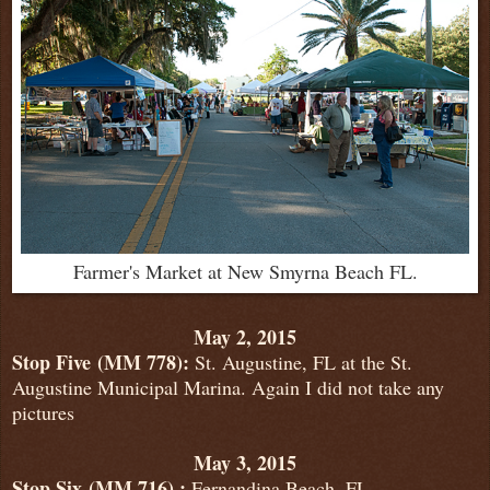
Farmer's Market at New Smyrna Beach FL.
May 2, 2015
Stop Five
(MM 778):
St. Augustine, FL at the St.
Augustine Municipal Marina. Again I did not take any
pictures
May 3, 2015
Stop Six
(MM 716) :
Fernandina Beach, FL