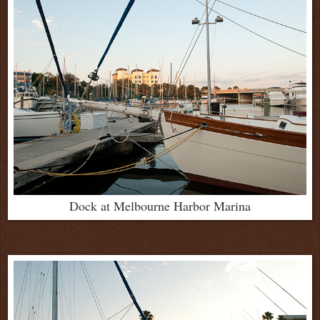
Dock at Melbourne Harbor Marina