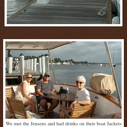
We met the Jensens and had drinks on their boat Jackets