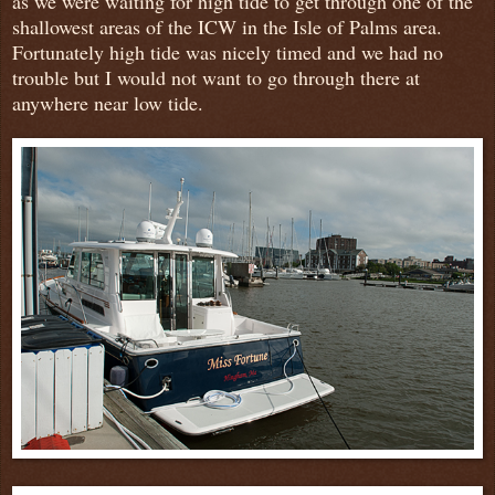
as we were waiting for high tide to get through one of the
shallowest areas of the ICW in the Isle of Palms area.
Fortunately high tide was nicely timed and we had no
trouble but I would not want to go through there at
anywhere near low tide.