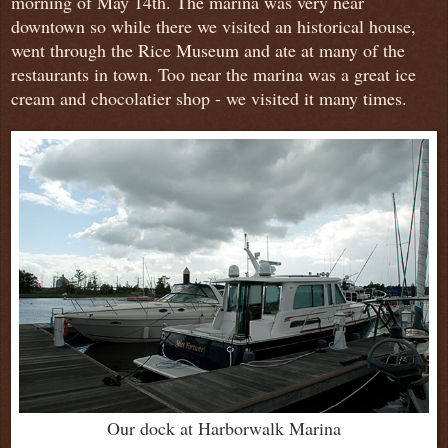
morning of May 14th. The marina was very near
downtown so while there we visited an historical house,
went through the Rice Museum and ate at many of the
restaurants in town. Too near the marina was a great ice
cream and chocolatier shop - we visited it many times.
Our dock at Harborwalk Marina