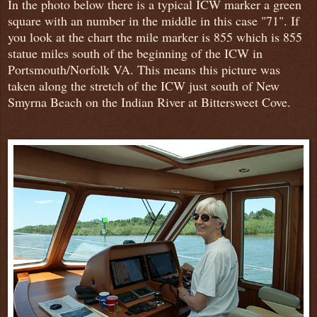
In the photo below there is a typical ICW marker a green
square with an number in the middle in this case "71". If
you look at the chart the mile marker is 855 which is 855
statue miles south of the beginning of the ICW in
Portsmouth/Norfolk VA. This means this picture was
taken along the stretch of the ICW just south of New
Smyrna Beach on the Indian River at Bittersweet Cove.