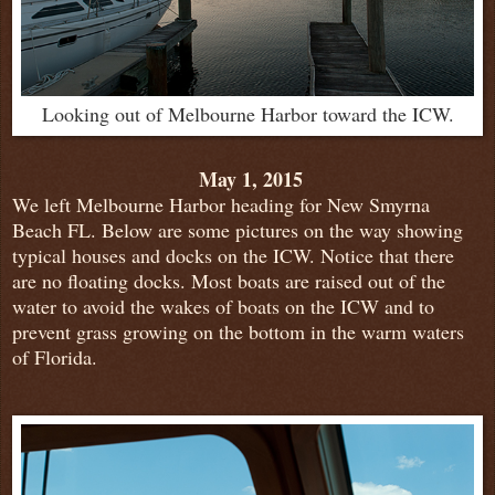
Looking out of Melbourne Harbor toward the ICW.
May 1, 2015
We left Melbourne Harbor heading for New Smyrna
Beach FL. Below are some pictures on the way showing
typical houses and docks on the ICW.
Notice that there
are no floating docks. Most boats are raised out of the
water to avoid the wakes of boats on the ICW and to
prevent grass growing on the bottom in the warm waters
of Florida.