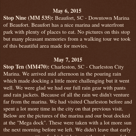
May 6, 2015
Stop Nine (MM 535):
Beaufort, SC - Downtown Marina
of Beaufort. Beaufort has a nice marina and waterfront
park with plenty of places to eat. No pictures on this stop
but many pleasant memories from a walking tour we took
of this beautiful area made for movies.
May 7, 2015
Stop Ten (MM470):
Charleston, SC - Charleston City
Marina. We arrived mid afternoon in the pouring rain
which made docking a little more challenging but it went
well. We were glad we had our full rain gear with pants
and rain jackets. Because of all the rain we didn't venture
far from the marina. We had visited Charleston before and
spent a lot more time in the city on that previous visit.
Below are the pictures of the marina and our boat docked
at the "Mega dock". These were taken with a lot more sun
the next morning before we left. We didn't leave that early