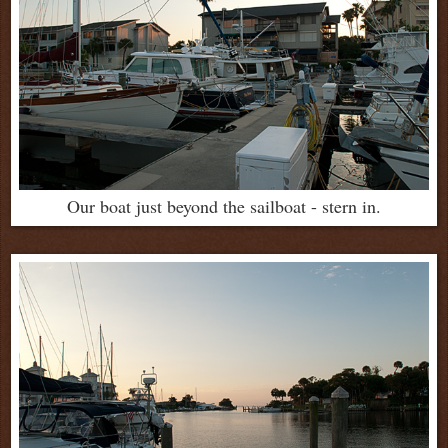
Our boat just beyond the sailboat - stern in.