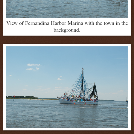
View of Fernandina Harbor Marina with the town in the
background.