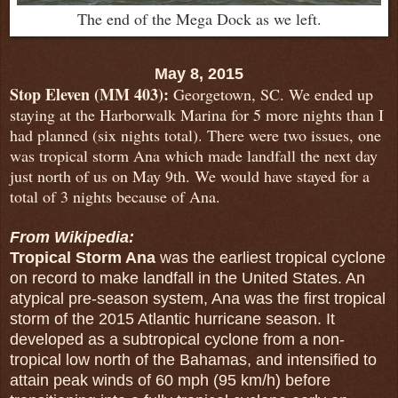
The end of the Mega Dock as we left.
May 8, 2015
Stop Eleven (MM 403):
Georgetown, SC. We ended up
staying at the Harborwalk Marina for 5 more nights than I
had planned (six nights total). There were two issues, one
was tropical storm Ana which made landfall the next day
just north of us on May 9th. We would have stayed for a
total of 3 nights because of Ana.
From Wikipedia:
Tropical Storm Ana
was the earliest tropical cyclone
on record to make landfall in the United States. An
atypical pre-season system, Ana was the first tropical
storm of the 2015 Atlantic hurricane season. It
developed as a subtropical cyclone from a non-
tropical low north of the Bahamas, and intensified to
attain peak winds of 60 mph (95 km/h) before