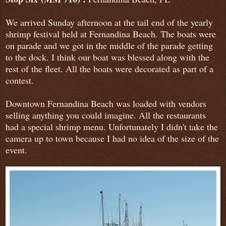
We arrived Sunday afternoon at the tail end of the yearly
shrimp festival held at Fernandina Beach. The boats were
on parade and we got in the middle of the parade getting
to the dock. I think our boat was blessed along with the
rest of the fleet. All the boats were decorated as part of a
contest.
Downtown Fernandina Beach was loaded with vendors
selling anything you could imagine. All the restaurants
had a special shrimp menu. Unfortunately I didn't take the
camera up to town because I had no idea of the size of the
event.