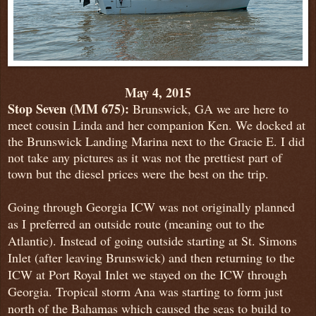
May 4, 2015
Stop
Seven (MM 675):
Brunswick, GA we are here to
meet cousin Linda and her companion Ken. We docked at
the Brunswick Landing Marina next to the Gracie E. I did
not take any pictures as it was not the prettiest part of
town but the diesel prices were the best on the trip.
Going through Georgia ICW was not originally planned
as I preferred an outside route (meaning out to the
Atlantic). Instead of going outside starting at St. Simons
Inlet (after leaving Brunswick) and then returning to the
ICW at Port Royal Inlet we stayed on the ICW through
Georgia. Tropical storm Ana was starting to form just
north of the Bahamas which caused the seas to build to