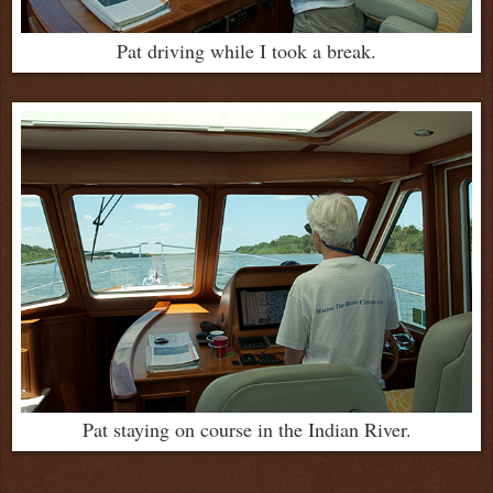
Pat driving while I took a break.
Pat staying on course in the Indian River.