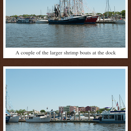
A couple of the larger shrimp boats at the dock