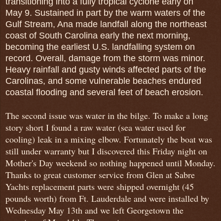
transitioning into a fully tropical cyclone early on
May 9. Sustained in part by the warm waters of the
Gulf Stream, Ana made landfall along the northeast
coast of South Carolina early the next morning,
becoming the earliest U.S. landfalling system on
record. Overall, damage from the storm was minor.
Heavy rainfall and gusty winds affected parts of the
Carolinas, and some vulnerable beaches endured
coastal flooding and several feet of beach erosion.
The second issue was water in the bilge. To make a long
story short I found a raw water (sea water used for
cooling) leak in a mixing elbow. Fortunately the boat was
still under warranty but I discovered this Friday night on
Mother's Day weekend so nothing happened until Monday.
Thanks to great customer service from Glen at Sabre
Yachts replacement parts were shipped overnight (45
pounds worth) from Ft. Lauderdale and were installed by
Wednesday May 13th and we left Georgetown the